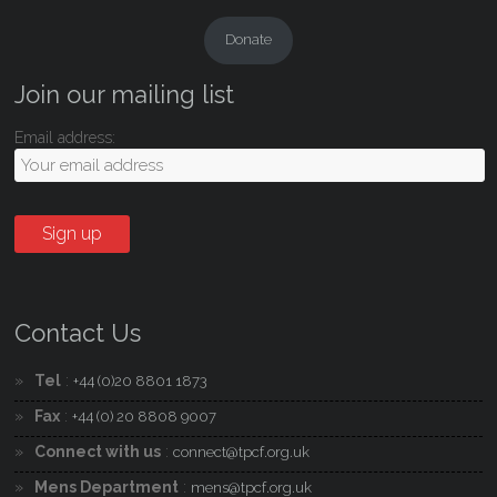
Donate
Join our mailing list
Email address:
Contact Us
Tel
:
+44 (0)20 8801 1873
Fax
:
+44 (0) 20 8808 9007
Connect with us
:
connect@tpcf.org.uk
Mens Department
:
mens@tpcf.org.uk