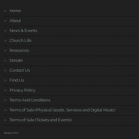
Home
About
News & Events
Church Life
Resources
Donate
Contact Us
Find Us
Privacy Policy
Terms And Conditions
Terms of Sale (Physical Goods, Services and Digital Music)
Terms of Sale (Tickets and Events)
Donate to PCF