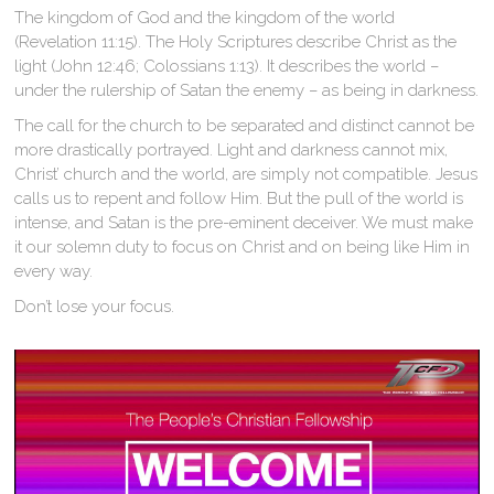
The kingdom of God and the kingdom of the world
(Revelation 11:15). The Holy Scriptures describe Christ as the
light (John 12:46; Colossians 1:13). It describes the world –
under the rulership of Satan the enemy – as being in darkness.
The call for the church to be separated and distinct cannot be
more drastically portrayed. Light and darkness cannot mix,
Christ’ church and the world, are simply not compatible. Jesus
calls us to repent and follow Him. But the pull of the world is
intense, and Satan is the pre-eminent deceiver. We must make
it our solemn duty to focus on Christ and on being like Him in
every way.
Don’t lose your focus.