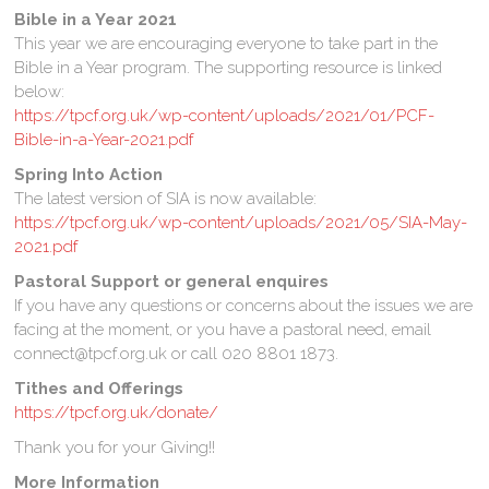
Bible in a Year
2021
This year we are encouraging everyone to take part in the
Bible in a Year program. The supporting resource is linked
below:
https://tpcf.org.uk/wp-content/uploads/2021/01/PCF-
Bible-in-a-Year-2021.pdf
Spring Into Action
The latest version of SIA is now available:
https://tpcf.org.uk/wp-content/uploads/2021/05/SIA-May-
2021.pdf
Pastoral Support or general enquires
If you have any questions or concerns about the issues we are
facing at the moment, or you have a pastoral need, email
connect@tpcf.org.uk or call 020 8801 1873.
Tithes and Offerings
https://tpcf.org.uk/donate/
Thank you for your Giving!!
More Information