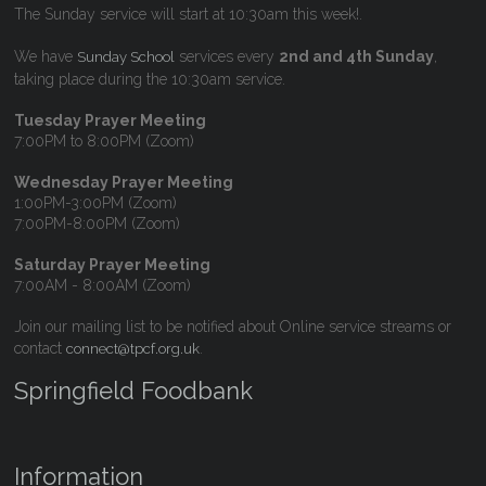
The Sunday service will start at 10:30am this week!.
We have
services every
2nd and 4th Sunday
,
Sunday School
taking place during the 10:30am service.
Tuesday Prayer Meeting
7:00PM to 8:00PM (Zoom)
Wednesday Prayer Meeting
1:00PM-3:00PM (Zoom)
7:00PM-8:00PM (Zoom)
Saturday Prayer Meeting
7:00AM - 8:00AM (Zoom)
Join our mailing list to be notified about Online service streams or
contact
.
connect@tpcf.org.uk
Springfield Foodbank
Information