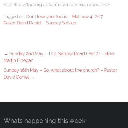
Visit https://tpcf.org.uk for more information about PCF.
Tagged on:
Don’t lose your focus.
Matthew 4:12-17
Pastor David Daniel
Sunday Service
←
Sunday 2nd May – This Narrow Road (Part 2) – Elder
Martin Finegan
Sunday 16th May – So, what about the church? – Pastor
David Daniel
→
Whats happening this week