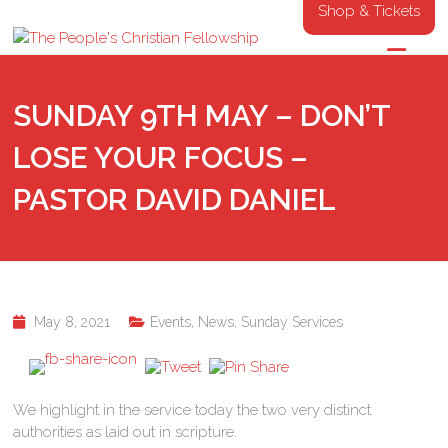
Shop & Tickets
SUNDAY 9TH MAY – DON’T
LOSE YOUR FOCUS –
PASTOR DAVID DANIEL
May 8, 2021
Events
,
News
,
Sunday Services
We highlight in the service today the two very distinct
authorities as laid out in scripture.