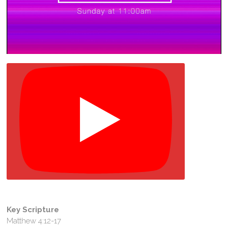
Key Scripture
Matthew 4:12-17