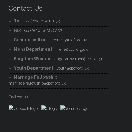
Contact Us
Tel
:
+44 (0)20 8801 1873
Fax
:
+44 (0) 20 8808 9007
Connect with us
:
connect@tpcf.org.uk
Mens Department
:
mens@tpcf.org.uk
Kingdom Women
:
kingdom.women@tpcf.org.uk
Youth Department
:
youth@tpcf.org.uk
Marriage Fellowship
:
marriage.fellowship@tpcf.org.uk
Follow us