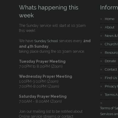
Whats happening this
Inform
week
Home
The Sunday service will start at 10:30am
About
this week!.
News & 
We have
services every
2nd
Sunday School
Church 
and 4th Sunday
,
taking place during the 10:30am service.
Resourc
Donate
Tuesday Prayer Meeting
7:00PM to 8:00PM (Zoom)
Contact
Wednesday Prayer Meeting
Find Us
1:00PM-3:00PM (Zoom)
7:00PM-8:00PM (Zoom)
Privacy 
Terms A
Saturday Prayer Meeting
7:00AM - 8:00AM (Zoom)
Terms of Sa
Join our mailing list to be notified about
Services an
Online service streams or contact