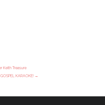
r Keith Treasure
 GOSPEL KARAOKE!
→