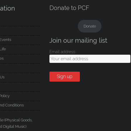
ation
Donate to PCF
Donate
Join our mailing list
Events
Life
Email address:
es
 Us
Policy
nd Conditions
le (Physical Goods,
d Digital Music)