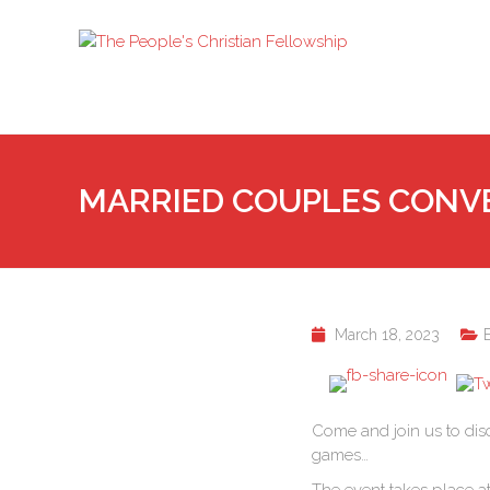
MARRIED COUPLES CONV
March 18, 2023
Come and join us to dis
games…