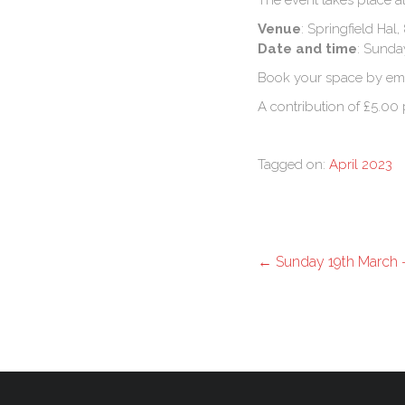
The event takes place at
Venue
: Springfield Ha
Date and time
: Sunda
Book your space by em
A contribution of £5.00 
Tagged on:
April 2023
←
Sunday 19th March – 