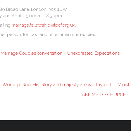
:
l, 89 Broad Lane, London, N15 4DW
y 2nd April – 5:00pm – 8:30pm
ailing
marriage.fellowship@tpcf.org.uk
.
per person, for food and refreshments, is required.
Marriage Couples conversation
Unexpressed Expectations
Worship God; His Glory and majesty are worthy of it! – Ministe
TAKE ME TO CHURCH –