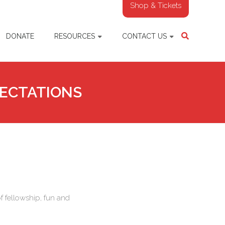
Shop & Tickets
DONATE
RESOURCES
CONTACT US
PECTATIONS
f fellowship, fun and