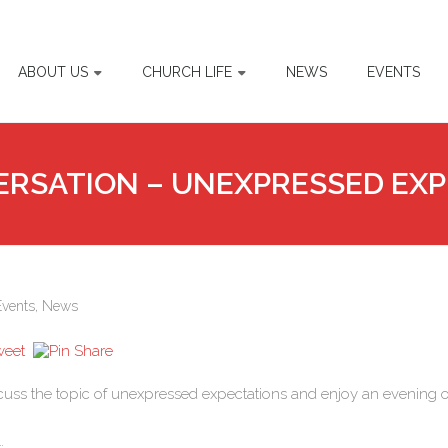
ABOUT US
CHURCH LIFE
NEWS
EVENTS
ERSATION – UNEXPRESSED EX
Events
,
News
cuss the topic of unexpressed expectations and enjoy an evening o