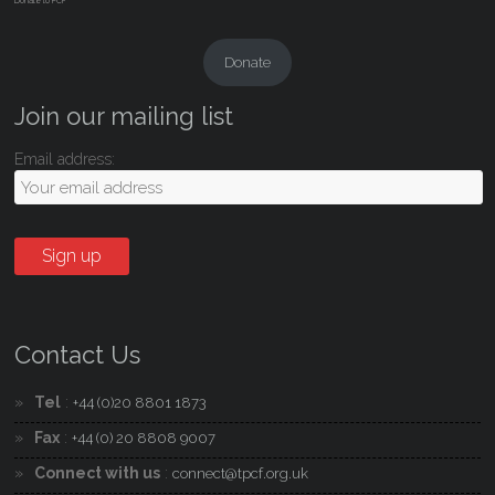
Donate to PCF
Donate
Join our mailing list
Email address:
Contact Us
Tel
:
+44 (0)20 8801 1873
Fax
:
+44 (0) 20 8808 9007
Connect with us
:
connect@tpcf.org.uk