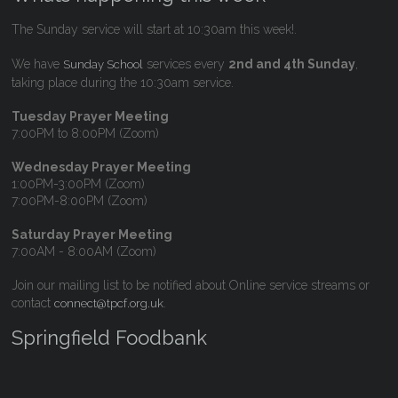
The Sunday service will start at 10:30am this week!.
We have
services every
2nd and 4th Sunday
,
Sunday School
taking place during the 10:30am service.
Tuesday Prayer Meeting
7:00PM to 8:00PM (Zoom)
Wednesday Prayer Meeting
1:00PM-3:00PM (Zoom)
7:00PM-8:00PM (Zoom)
Saturday Prayer Meeting
7:00AM - 8:00AM (Zoom)
Join our mailing list to be notified about Online service streams or
contact
.
connect@tpcf.org.uk
Springfield Foodbank