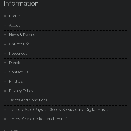
Information
Home
About
News & Events
Church Life
Resources
Donate
Contact Us
Find Us
Privacy Policy
Terms And Conditions
Terms of Sale (Physical Goods, Services and Digital Music)
Terms of Sale (Tickets and Events)