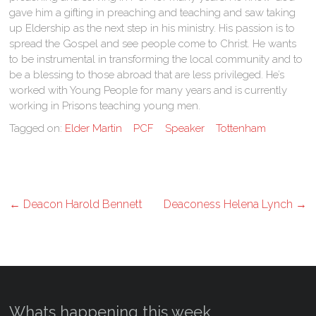
gave him a gifting in preaching and teaching and saw taking
up Eldership as the next step in his ministry. His passion is to
spread the Gospel and see people come to Christ. He wants
to be instrumental in transforming the local community and to
be a blessing to those abroad that are less privileged. He’s
worked with Young People for many years and is currently
working in Prisons teaching young men.
Tagged on:
Elder Martin
PCF
Speaker
Tottenham
←
Deacon Harold Bennett
Deaconess Helena Lynch
→
Whats happening this week