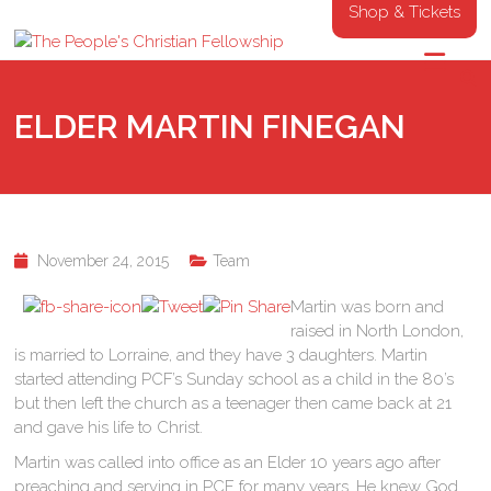
Shop & Tickets
ELDER MARTIN FINEGAN
November 24, 2015
Team
Martin was born and
raised in North London,
is married to Lorraine, and they have 3 daughters. Martin
started attending PCF’s Sunday school as a child in the 80’s
but then left the church as a teenager then came back at 21
and gave his life to Christ.
Martin was called into office as an Elder 10 years ago after
preaching and serving in PCF for many years. He knew God