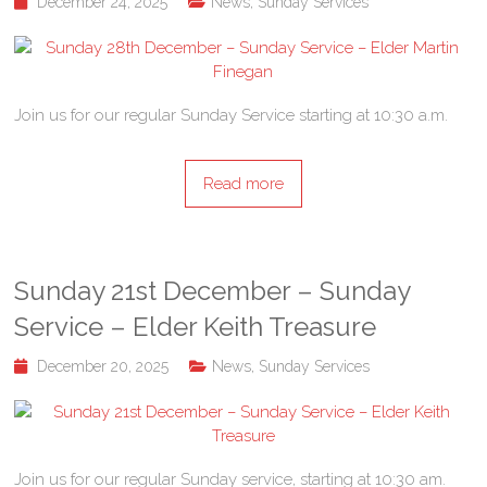
December 24, 2025
News
,
Sunday Services
Join us for our regular Sunday Service starting at 10:30 a.m.
Read more
Sunday 21st December – Sunday
Service – Elder Keith Treasure
December 20, 2025
News
,
Sunday Services
Join us for our regular Sunday service, starting at 10:30 am.