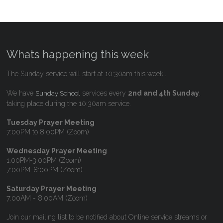
Whats happening this week
The Sunday service will start at 10:30am this week!.
We have
services every
2nd and 4th Sunday
,
Sunday School
taking place during the 10:30am service.
Tuesday Prayer Meeting
7:00PM to 8:00PM (Zoom)
Wednesday Prayer Meeting
1:00PM-3:00PM (Zoom)
7:00PM-8:00PM (Zoom)
Saturday Prayer Meeting
7:00AM - 8:00AM (Zoom)
Join our mailing list to be notified about Online service streams or