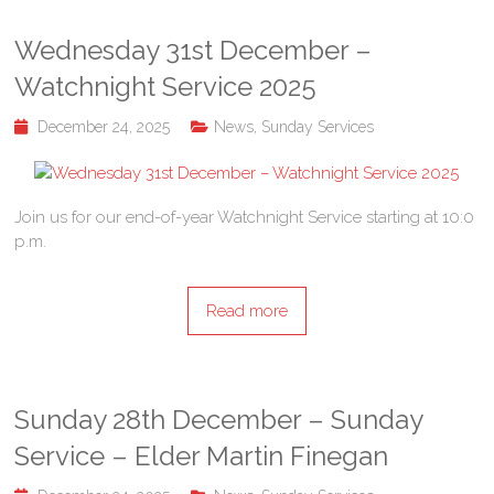
Wednesday 31st December –
Watchnight Service 2025
December 24, 2025
News
,
Sunday Services
Join us for our end-of-year Watchnight Service starting at 10:0
p.m.
Read more
Sunday 28th December – Sunday
Service – Elder Martin Finegan