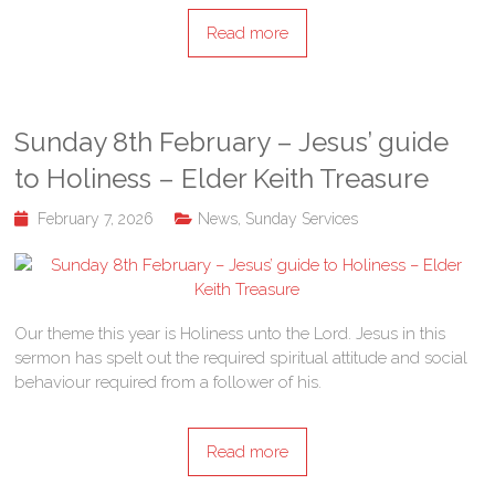
Read more
Sunday 8th February – Jesus’ guide
to Holiness – Elder Keith Treasure
February 7, 2026
News
,
Sunday Services
Our theme this year is Holiness unto the Lord. Jesus in this
sermon has spelt out the required spiritual attitude and social
behaviour required from a follower of his.
Read more