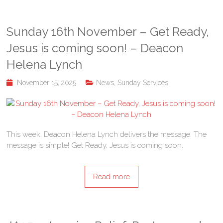
Sunday 16th November – Get Ready,
Jesus is coming soon! – Deacon
Helena Lynch
November 15, 2025
News
,
Sunday Services
This week, Deacon Helena Lynch delivers the message. The
message is simple! Get Ready, Jesus is coming soon.
Read more