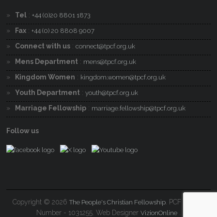
Tel
:
+44 (0)20 8801 1873
Fax
:
+44 (0) 20 8808 9007
Connect with us
:
connect@tpcf.org.uk
Mens Department
:
mens@tpcf.org.uk
Kingdom Women
:
kingdom.women@tpcf.org.uk
Youth Department
:
youth@tpcf.org.uk
Marriage Fellowship
:
marriage.fellowship@tpcf.org.uk
Follow us
Copyright © 2026
. PCF Charity
The People's Christian Fellowship
Number - 1031255. Web Designer
.
VizionOnline