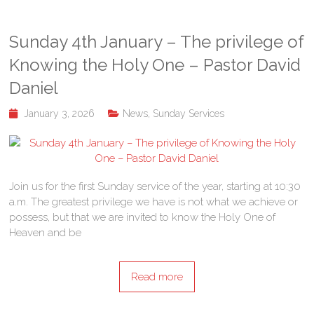
Sunday 4th January – The privilege of
Knowing the Holy One – Pastor David
Daniel
January 3, 2026
News
,
Sunday Services
Join us for the first Sunday service of the year, starting at 10:30
a.m. The greatest privilege we have is not what we achieve or
possess, but that we are invited to know the Holy One of
Heaven and be
Read more