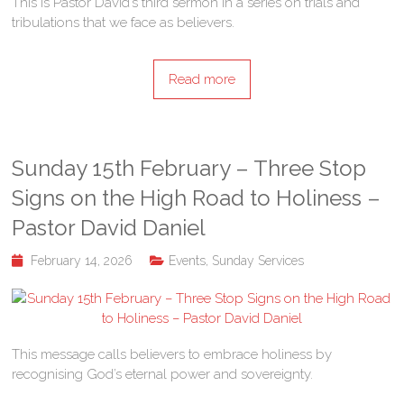
This is Pastor David’s third sermon in a series on trials and
tribulations that we face as believers.
Read more
Sunday 15th February – Three Stop
Signs on the High Road to Holiness –
Pastor David Daniel
February 14, 2026
Events
,
Sunday Services
This message calls believers to embrace holiness by
recognising God’s eternal power and sovereignty.