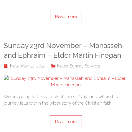
Read more
Sunday 23rd November – Manasseh
and Ephraim – Elder Martin Finegan
November 22, 2025
News
,
Sunday Services
We are going to take a look at Joseph’s life and where his
journey falls within the wider story of the Christian faith.
Read more