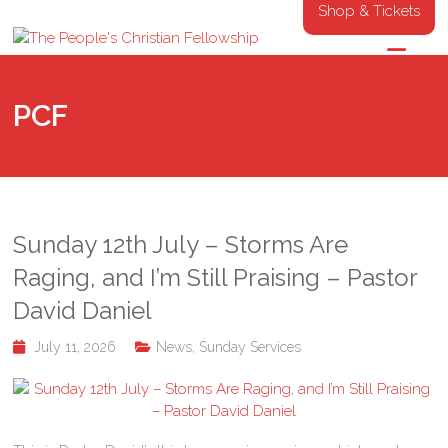
Shop & Tickets
PCF
Sunday 12th July – Storms Are
Raging, and I’m Still Praising – Pastor
David Daniel
July 11, 2026
News
,
Sunday Services