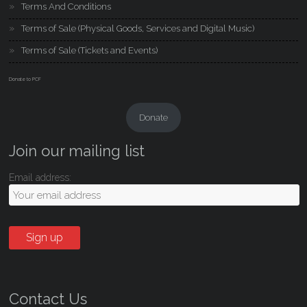
Terms And Conditions
Terms of Sale (Physical Goods, Services and Digital Music)
Terms of Sale (Tickets and Events)
Donate to PCF
Donate
Join our mailing list
Email address:
Contact Us