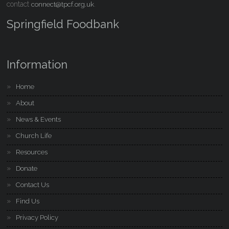
contact
.
connect@tpcf.org.uk
Springfield Foodbank
Information
Home
About
News & Events
Church Life
Resources
Donate
Contact Us
Find Us
Privacy Policy