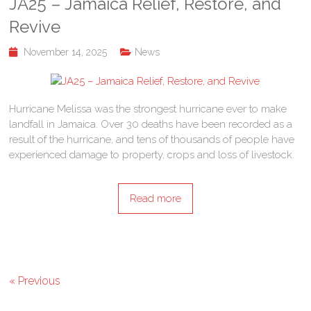
JA25 – Jamaica Relief, Restore, and
Revive
November 14, 2025
News
Hurricane Melissa was the strongest hurricane ever to make
landfall in Jamaica. Over 30 deaths have been recorded as a
result of the hurricane, and tens of thousands of people have
experienced damage to property, crops and loss of livestock.
Read more
« Previous