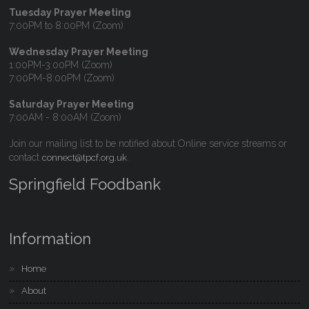
Tuesday Prayer Meeting
7:00PM to 8:00PM (Zoom)
Wednesday Prayer Meeting
1:00PM-3:00PM (Zoom)
7:00PM-8:00PM (Zoom)
Saturday Prayer Meeting
7:00AM - 8:00AM (Zoom)
Join our mailing list to be notified about Online service streams or
contact
.
connect@tpcf.org.uk
Springfield Foodbank
Information
Home
About