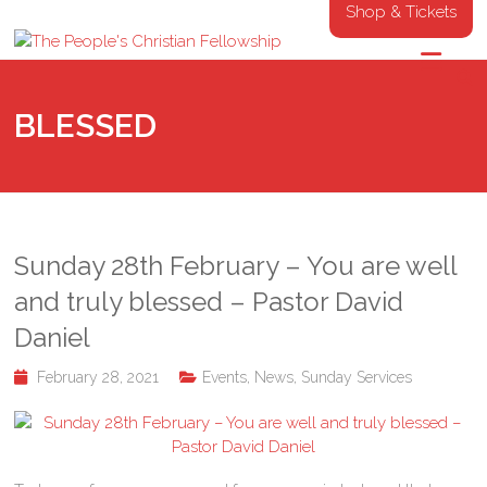
Shop & Tickets
BLESSED
Sunday 28th February – You are well
and truly blessed – Pastor David
Daniel
February 28, 2021
Events
,
News
,
Sunday Services