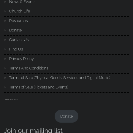
News & Events
Church Life
Resources
Donate
Contact Us
Find Us
Privacy Policy
Terms And Conditions
Terms of Sale (Physical Goods, Services and Digital Music)
Terms of Sale (Tickets and Events)
Donate to PCF
Donate
Join our mailing list