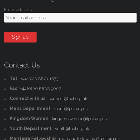
Email address:
Contact Us
Tel
:
+44 (0)20 8801 1873
Fax
:
+44 (0) 20 8808 9007
Connect with us
:
connect@tpcf.org.uk
Mens Department
:
mens@tpcf.org.uk
Kingdom Women
:
kingdom.women@tpcf.org.uk
Youth Department
:
youth@tpcf.org.uk
Marriage Fellowship
:
marriage.fellowship@tpcf.org.uk