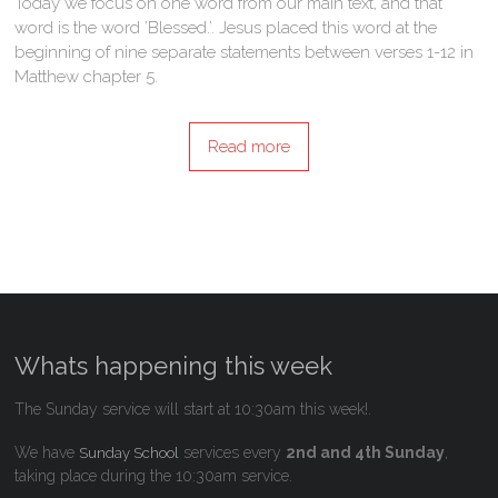
Today we focus on one word from our main text, and that
word is the word ’Blessed.’. Jesus placed this word at the
beginning of nine separate statements between verses 1-12 in
Matthew chapter 5.
Read more
Whats happening this week
The Sunday service will start at 10:30am this week!.
We have
services every
2nd and 4th Sunday
,
Sunday School
taking place during the 10:30am service.