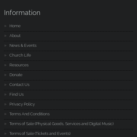
Information
Home
About
News & Events
Church Life
Resources
Donate
Contact Us
Find Us
Privacy Policy
Terms And Conditions
Terms of Sale (Physical Goods, Services and Digital Music)
Terms of Sale (Tickets and Events)