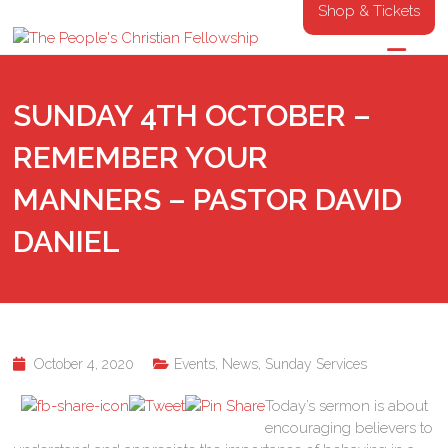
Shop & Tickets
SUNDAY 4TH OCTOBER –
REMEMBER YOUR
MANNERS – PASTOR DAVID
DANIEL
October 4, 2020
Events
,
News
,
Sunday Services
Today’s sermon is about
encouraging believers to