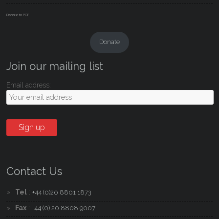
Donate to PCF
Donate
Join our mailing list
Email address:
Contact Us
Tel
:
+44 (0)20 8801 1873
Fax
:
+44 (0) 20 8808 9007