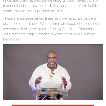
understand and appreciate the importance of behaving in a
manner that honours the Lord. We must not conform to this
world, instead, we must stand out in it.
These are unprecedented times, and we must not become
distracted or confused. We must remain focused, determined,
and committed to the quest of being Christlike. ‘Remember
your manners’ simply means, take notice of your Christian
behaviour.