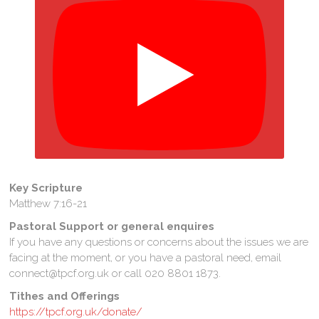
Key Scripture
Matthew 7:16-21
Pastoral Support or general enquires
If you have any questions or concerns about the issues we are
facing at the moment, or you have a pastoral need, email
connect@tpcf.org.uk or call 020 8801 1873.
Tithes and Offerings
https://tpcf.org.uk/donate/