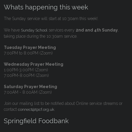
Whats happening this week
The Sunday service will start at 10:30am this week!.
We have
services every
2nd and 4th Sunday
,
Sunday School
taking place during the 10:30am service.
Tuesday Prayer Meeting
7:00PM to 8:00PM (Zoom)
Wednesday Prayer Meeting
1:00PM-3:00PM (Zoom)
7:00PM-8:00PM (Zoom)
Saturday Prayer Meeting
7:00AM - 8:00AM (Zoom)
Join our mailing list to be notified about Online service streams or
contact
.
connect@tpcf.org.uk
Springfield Foodbank