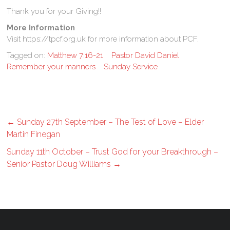
Thank you for your Giving!!
More Information
Visit https://tpcf.org.uk for more information about PCF.
Tagged on:
Matthew 7:16-21
Pastor David Daniel
Remember your manners
Sunday Service
←
Sunday 27th September – The Test of Love – Elder
Martin Finegan
Sunday 11th October – Trust God for your Breakthrough –
Senior Pastor Doug Williams
→