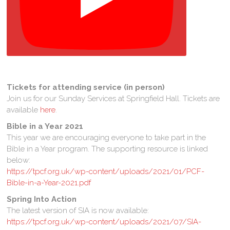
Tickets for attending service (in person)
Join us for our Sunday Services at Springfield Hall. Tickets are
available
here
.
Bible in a Year
2021
This year we are encouraging everyone to take part in the
Bible in a Year program. The supporting resource is linked
below:
https://tpcf.org.uk/wp-content/uploads/2021/01/PCF-
Bible-in-a-Year-2021.pdf
Spring Into Action
The latest version of SIA is now available:
https://tpcf.org.uk/wp-content/uploads/2021/07/SIA-