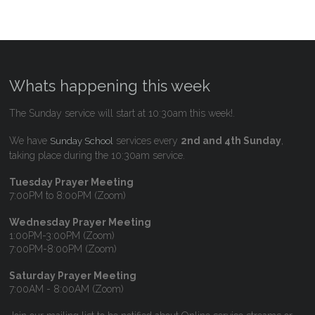
Whats happening this week
The Sunday service will start at 10:30am this week!.
We have
services every
2nd and 4th Sunday
,
Sunday School
taking place during the 10:30am service.
Tuesday Prayer Meeting
7:00PM to 8:00PM (Zoom)
Wednesday Prayer Meeting
1:00PM-3:00PM (Zoom)
7:00PM-8:00PM (Zoom)
Saturday Prayer Meeting
7:00AM - 8:00AM (Zoom)