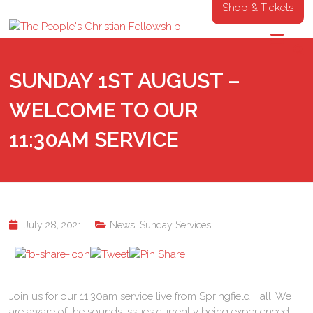
Shop & Tickets
SUNDAY 1ST AUGUST –
WELCOME TO OUR
11:30AM SERVICE
July 28, 2021
News
,
Sunday Services
Join us for our 11:30am service live from Springfield Hall. We
are aware of the sounds issues currently being experienced