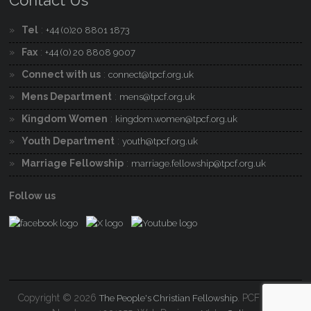
Contact Us
Tel
:
+44 (0)20 8801 1873
Fax
:
+44 (0) 20 8808 9007
Connect with us
:
connect@tpcf.org.uk
Mens Department
:
mens@tpcf.org.uk
Kingdom Women
:
kingdom.women@tpcf.org.uk
Youth Department
:
youth@tpcf.org.uk
Marriage Fellowship
:
marriage.fellowship@tpcf.org.uk
Follow us
Copyright © 2026
. PCF Charity
The People's Christian Fellowship