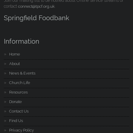
Join our mailing list to be notified about Online service streams or
contact
.
connect@tpcf.org.uk
Springfield Foodbank
Information
Home
About
News & Events
Church Life
Resources
Donate
Contact Us
Find Us
Privacy Policy