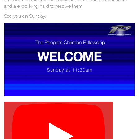
and are working hard to resolve them.
See you on Sunday.