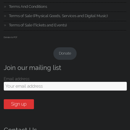
Terms And Conditions
Terms of Sale (Physical Goods, Services and Digital Music)
Terms of Sale (Tickets and Events)
Donate to PCF
Donate
Join our mailing list
Email address: