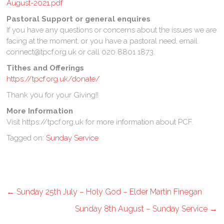
August-2021.pdf
Pastoral Support or general enquires
If you have any questions or concerns about the issues we are
facing at the moment, or you have a pastoral need, email
connect@tpcf.org.uk or call 020 8801 1873.
Tithes and Offerings
https://tpcf.org.uk/donate/
Thank you for your Giving!!
More Information
Visit https://tpcf.org.uk for more information about PCF.
Tagged on:
Sunday Service
←
Sunday 25th July – Holy God – Elder Martin Finegan
Sunday 8th August – Sunday Service
→