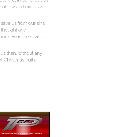
ieve that in our previous
 that raw and exclusive
 save us from our sins
e thought and
orn. He is the saviour
 us then, without any
 Christmas truth: