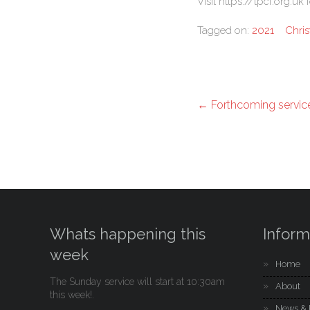
Visit https://tpcf.org.u
Tagged on:
2021
Chri
←
Forthcoming servic
Whats happening this
Inform
week
Home
The Sunday service will start at 10:30am
About
this week!.
News & 