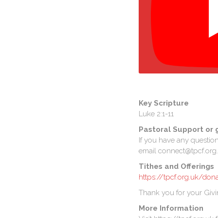
Key Scripture
Luke 2:1-11
Pastoral Support or 
If you have any questio
email connect@tpcf.org.
Tithes and Offerings
https://tpcf.org.uk/don
Thank you for your Givi
More Information