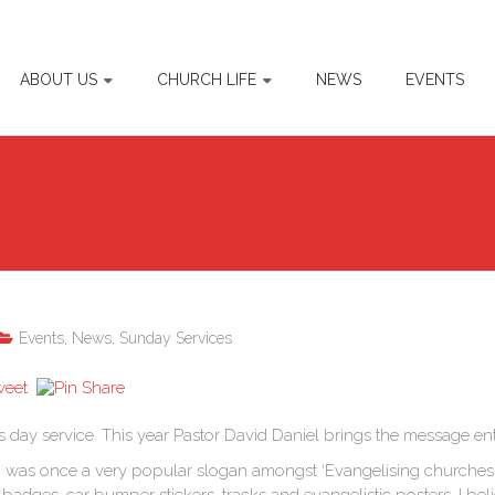
ABOUT US
CHURCH LIFE
NEWS
EVENTS
Events
,
News
,
Sunday Services
s day service. This year Pastor David Daniel brings the message entit
’ was once a very popular slogan amongst ‘Evangelising churches.’