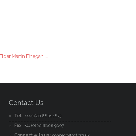
Elder Martin Finegan
→
Contact Us
Tel
:
+44 (0)20 8801 1873
Fax
:
+44 (0) 20 8808 9007
Connect with us
:
connect@tpcf.org.uk