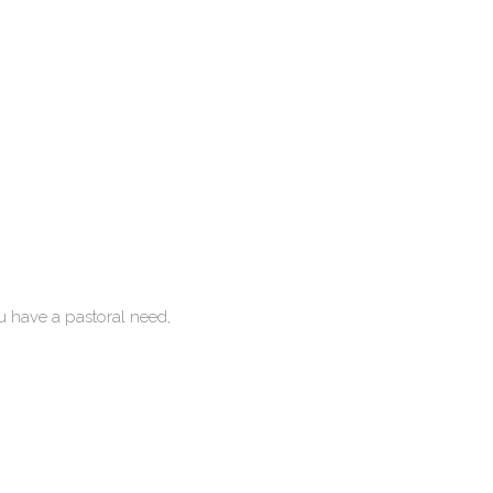
u have a pastoral need,