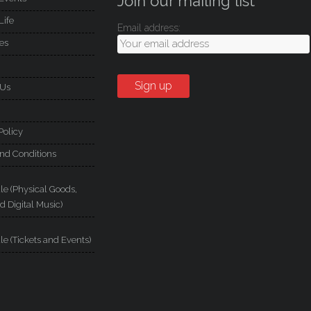
Join our mailing list
Life
Email address:
es
 Us
Policy
nd Conditions
le (Physical Goods,
d Digital Music)
le (Tickets and Events)