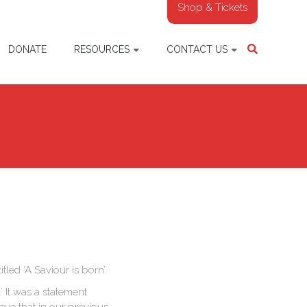
Shop & Tickets
DONATE
RESOURCES
CONTACT US
led ‘A Saviour is born’.
 It was a statement