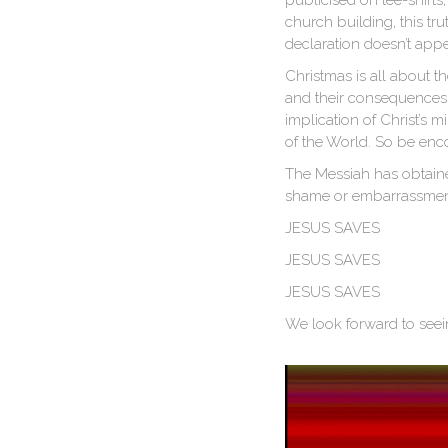
publicised on tee-shirts,
church building, this tr
declaration doesn’t appe
Christmas is all about 
and their consequences.
implication of Christ’s 
of the World. So be enco
The Messiah has obtained
shame or embarrassment,
JESUS SAVES
JESUS SAVES
JESUS SAVES
We look forward to seei