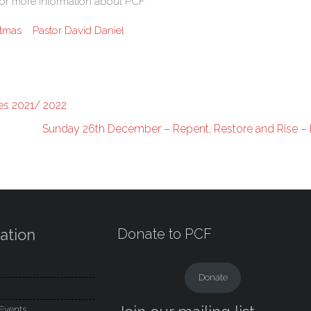
k for more information about PCF.
stmas
Pastor David Daniel
es 2021/ 2022
Sunday 26th December – Repent, Restore and Rise – 
ation
Donate to PCF
Donate
Events