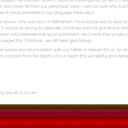
 badges, car bumper stickers, tracks and evangelistic posters. I bel
uth was never far from our peripheral vision. I am not sure why, but
ar to be as prevalent in our language these days.
the saviour who was born in Bethlehem. His purpose was to save, to
 It would be wrong to celebrate Christmas and not give time to th
mission and celebrate that accomplishment. He is more than a baby b
uraged this Christmas; we still bear glad tidings.
 peace and reconciliation with our Father in heaven for us. So let
 proclaim from the depths of our hearts this wonderful and eternal
ng you at 10:00 am.