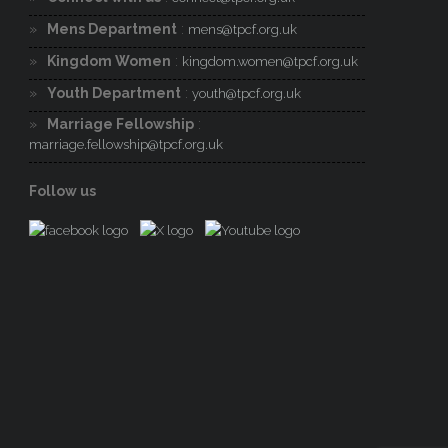
Mens Department
:
mens@tpcf.org.uk
Kingdom Women
:
kingdom.women@tpcf.org.uk
Youth Department
:
youth@tpcf.org.uk
Marriage Fellowship
:
marriage.fellowship@tpcf.org.uk
Follow us