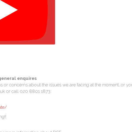
general enquires
ns or concerns about the issues we are facing at the moment, or yo
uk or call 020 8801 1873.
ate/
ng!!