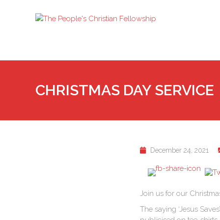
CHRISTMAS DAY SERVICE
December 24, 2021
Join us for our Christma
The saying ‘Jesus Saves