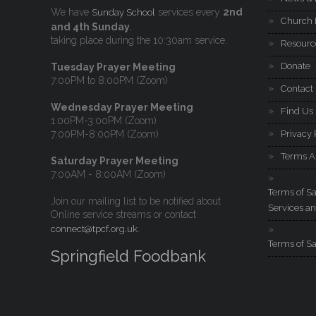
We have
services every
2nd
Sunday School
Church 
and 4th Sunday
,
taking place during the 10:30am service.
Resourc
Donate
Tuesday Prayer Meeting
7:00PM to 8:00PM (Zoom)
Contact
Wednesday Prayer Meeting
Find Us
1:00PM-3:00PM (Zoom)
7:00PM-8:00PM (Zoom)
Privacy 
Terms A
Saturday Prayer Meeting
7:00AM - 8:00AM (Zoom)
Terms of Sa
Join our mailing list to be notified about
Services an
Online service streams or contact
.
connect@tpcf.org.uk
Terms of Sa
Springfield Foodbank