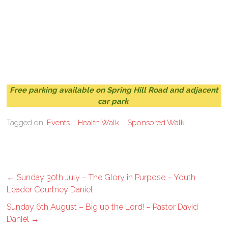
Free parking available on Spring Hill Road and adjacent
car park
.
Tagged on:
Events
Health Walk
Sponsored Walk
←
Sunday 30th July – The Glory in Purpose – Youth
Leader Courtney Daniel
Sunday 6th August – Big up the Lord! – Pastor David
Daniel
→