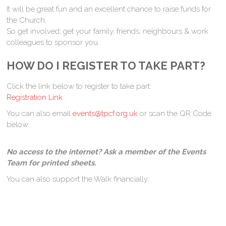
It will be great fun and an excellent chance to raise funds for
the Church.
So get involved; get your family, friends, neighbours & work
colleagues to sponsor you.
HOW DO I REGISTER TO TAKE PART?
Click the link below to register to take part:
Registration Link
You can also email
events@tpcf.org.uk
or scan the QR Code
below:
No access to the internet? Ask a member of the Events
Team for printed sheets.
You can also support the Walk financially: