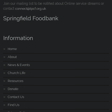
Join our mailing list to be notified about Online service streams or
contact
.
connect@tpcf.org.uk
Springfield Foodbank
Information
Home
About
News & Events
Church Life
Resources
Donate
Contact Us
Find Us