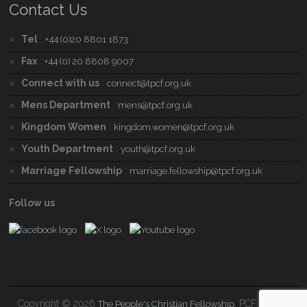
Contact Us
Tel
:
+44 (0)20 8801 1873
Fax
:
+44 (0) 20 8808 9007
Connect with us
:
connect@tpcf.org.uk
Mens Department
:
mens@tpcf.org.uk
Kingdom Women
:
kingdom.women@tpcf.org.uk
Youth Department
:
youth@tpcf.org.uk
Marriage Fellowship
:
marriage.fellowship@tpcf.org.uk
Follow us
Copyright © 2026
. PCF Charity
The People's Christian Fellowship