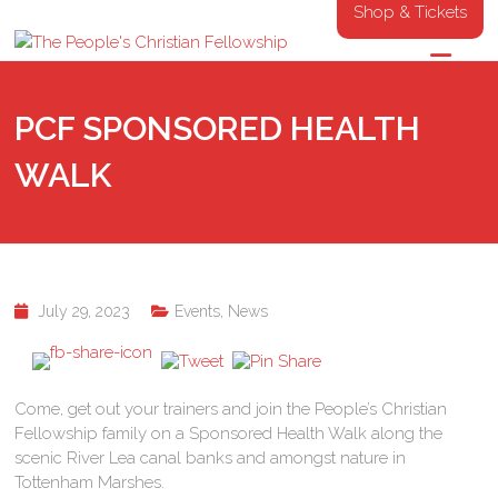
Shop & Tickets
PCF SPONSORED HEALTH
WALK
July 29, 2023
Events
,
News
Come, get out your trainers and join the People’s Christian
Fellowship family on a Sponsored Health Walk along the
scenic River Lea canal banks and amongst nature in
Tottenham Marshes.