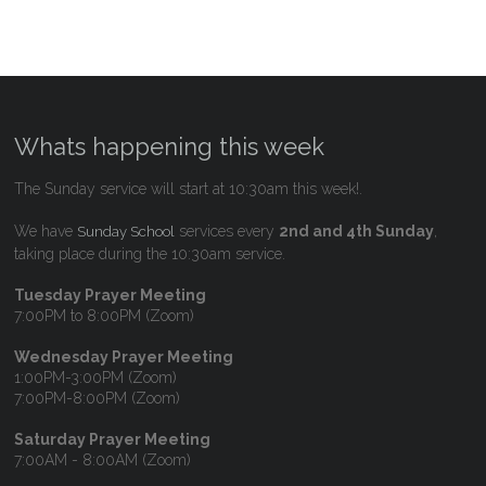
Whats happening this week
The Sunday service will start at 10:30am this week!.
We have
services every
2nd and 4th Sunday
,
Sunday School
taking place during the 10:30am service.
Tuesday Prayer Meeting
7:00PM to 8:00PM (Zoom)
Wednesday Prayer Meeting
1:00PM-3:00PM (Zoom)
7:00PM-8:00PM (Zoom)
Saturday Prayer Meeting
7:00AM - 8:00AM (Zoom)