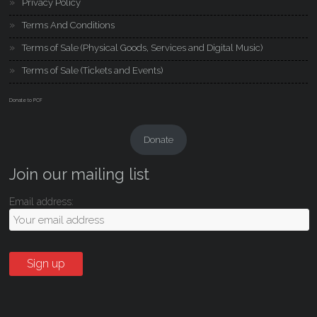
Privacy Policy
Terms And Conditions
Terms of Sale (Physical Goods, Services and Digital Music)
Terms of Sale (Tickets and Events)
Donate to PCF
Donate
Join our mailing list
Email address: