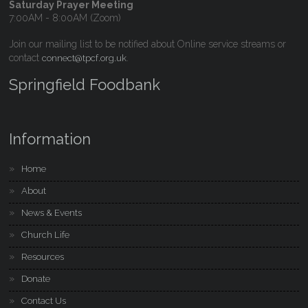
Saturday Prayer Meeting
7:00AM - 8:00AM (Zoom)
Join our mailing list to be notified about Online service streams or
contact
.
connect@tpcf.org.uk
Springfield Foodbank
Information
Home
About
News & Events
Church Life
Resources
Donate
Contact Us