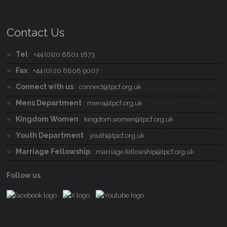
Contact Us
Tel
:
+44 (0)20 8801 1873
Fax
:
+44 (0) 20 8808 9007
Connect with us
:
connect@tpcf.org.uk
Mens Department
:
mens@tpcf.org.uk
Kingdom Women
:
kingdom.women@tpcf.org.uk
Youth Department
:
youth@tpcf.org.uk
Marriage Fellowship
:
marriage.fellowship@tpcf.org.uk
Follow us