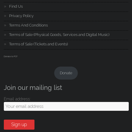
Find Us
Privacy Policy
Terms And Conditions
Terms of Sale (Physical Goods, Services and Digital Music)
Terms of Sale (Tickets and Events)
Donate to PCF
Donate
Join our mailing list
Email address: