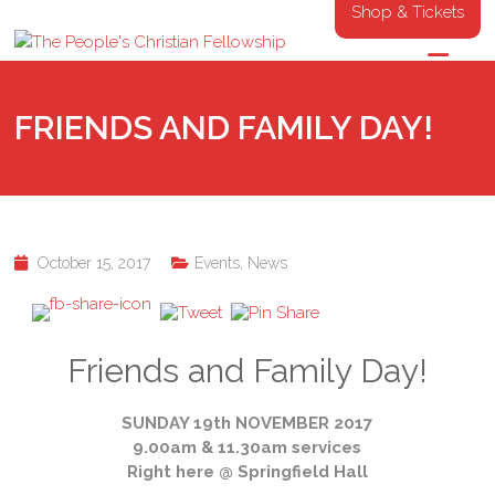
Shop & Tickets
FRIENDS AND FAMILY DAY!
October 15, 2017
Events
,
News
Friends and Family Day!
SUNDAY 19th NOVEMBER 2017
9.00am & 11.30am services
Right here @ Springfield Hall