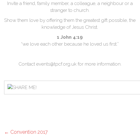
Invite a friend, family member, a colleague, a neighbour or a
stranger to church.
Show them love by offering them the greatest gift possible, the
knowledge of Jesus Christ.
1 John 4:19
“we love each other because he loved us first.”
Contact events@tpcf.org.uk for more information.
←
Convention 2017