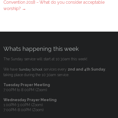
Convention 2018 – What do you consider acceptable
worship?
→
Whats happening this week
The Sunday service will start at 10:30am this week!.
We have
services every
2nd and 4th Sunday
,
Sunday School
taking place during the 10:30am service.
Tuesday Prayer Meeting
7:00PM to 8:00PM (Zoom)
Wednesday Prayer Meeting
1:00PM-3:00PM (Zoom)
7:00PM-8:00PM (Zoom)