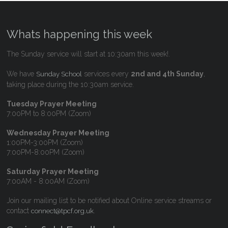
Whats happening this week
The Sunday service will start at 10:30am this week!.
We have
services every
2nd and 4th Sunday
,
Sunday School
taking place during the 10:30am service.
Tuesday Prayer Meeting
7:00PM to 8:00PM (Zoom)
Wednesday Prayer Meeting
1:00PM-3:00PM (Zoom)
7:00PM-8:00PM (Zoom)
Saturday Prayer Meeting
7:00AM - 8:00AM (Zoom)
Join our mailing list to be notified about Online service streams or
contact
.
connect@tpcf.org.uk