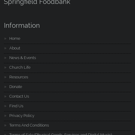
Springfield Foodbank
Information
Home
About
News & Events
Church Life
Resources
Donate
Contact Us
Find Us
Privacy Policy
Terms And Conditions
Terms of Sale (Physical Goods, Services and Digital Music)