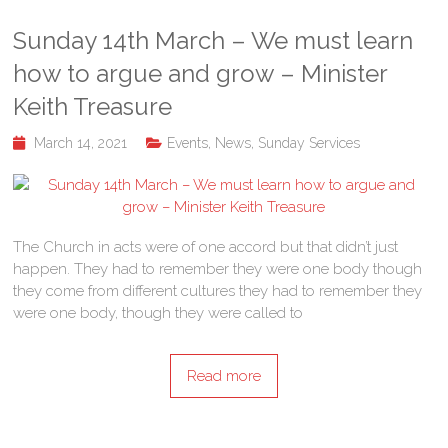
Sunday 14th March – We must learn
how to argue and grow – Minister
Keith Treasure
March 14, 2021
Events
,
News
,
Sunday Services
The Church in acts were of one accord but that didn’t just
happen. They had to remember they were one body though
they come from different cultures they had to remember they
were one body, though they were called to
Read more