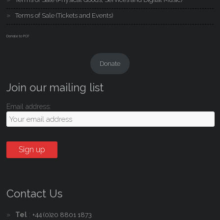
Terms of Sale (Tickets and Events)
Donate to PCF
Donate
Join our mailing list
Email address:
Contact Us
Tel
:
+44 (0)20 8801 1873