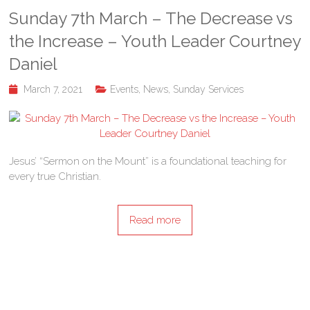
Sunday 7th March – The Decrease vs
the Increase – Youth Leader Courtney
Daniel
March 7, 2021
Events
,
News
,
Sunday Services
Jesus’ “Sermon on the Mount” is a foundational teaching for
every true Christian.
Read more