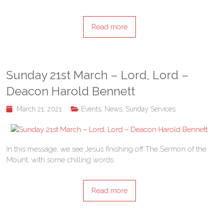
Read more
Sunday 21st March – Lord, Lord –
Deacon Harold Bennett
March 21, 2021
Events
,
News
,
Sunday Services
In this message, we see Jesus finishing off The Sermon of the
Mount, with some chilling words.
Read more