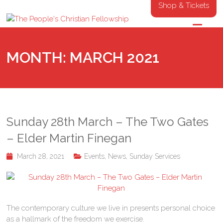
Shop & Tickets
MONTH:
MARCH 2021
Sunday 28th March – The Two Gates
– Elder Martin Finegan
March 28, 2021
Events
,
News
,
Sunday Services
The contemporary culture we live in presents personal choice
as a hallmark of the freedom we exercise.