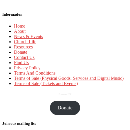
Information
Home
About
News & Events
Church Life
Resources
Donate
Contact Us
Find Us
Privacy Policy
Terms And Conditions
Terms of Sale (Physical Goods, Services and Digital Music)
Terms of Sale (Tickets and Events)
Donate to PCF
Donate
Join our mailing list