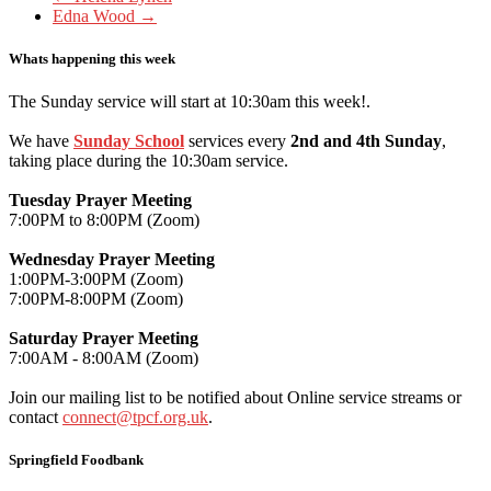
Edna Wood
→
Whats happening this week
The Sunday service will start at 10:30am this week!.
We have
Sunday School
services every
2nd and 4th Sunday
,
taking place during the 10:30am service.
Tuesday Prayer Meeting
7:00PM to 8:00PM (Zoom)
Wednesday Prayer Meeting
1:00PM-3:00PM (Zoom)
7:00PM-8:00PM (Zoom)
Saturday Prayer Meeting
7:00AM - 8:00AM (Zoom)
Join our mailing list to be notified about Online service streams or
contact
connect@tpcf.org.uk
.
Springfield Foodbank