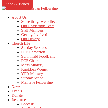
Shop & Tickets
About Us
Some things we believe
Our Leadership Team
Staff Members
Getting Involved
Our History
Church Life
Sunday Services
PCF Edmonton
Springfield FoodBank
PCF Choir
Mens Ministry
Kingdom Women
YPD Ministry
Sunday School
Marriage Fellowship
News
Events
Donate
Resources
Podcasts