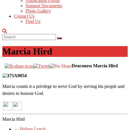
Application Forms
Support Documents
Photo Gallery
Contact Us
Find Us
Marcia Hird
Deaconess Marcia Hird
Marcia counts it a privilege to serve God by serving his people and
desires to honour God.
Marcia Hird
←
Helena Lynch