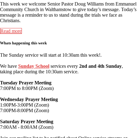
This week we welcome Senior Pastor Doug Williams from Emmanuel
Community Church in Walthamstow to give today’s message. Today’s
message is a reminder to us to stand during the trials we face as
Christians.
Read more
Whats happening this week
The Sunday service will start at 10:30am this week!.
We have
Sunday School
services every
2nd and 4th Sunday
,
taking place during the 10:30am service.
Tuesday Prayer Meeting
7:00PM to 8:00PM (Zoom)
Wednesday Prayer Meeting
1:00PM-3:00PM (Zoom)
7:00PM-8:00PM (Zoom)
Saturday Prayer Meeting
7:00AM - 8:00AM (Zoom)