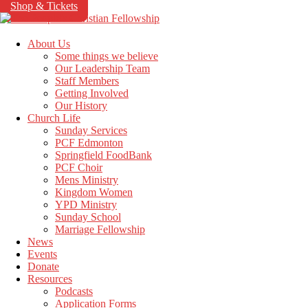
Shop & Tickets
About Us
Some things we believe
Our Leadership Team
Staff Members
Getting Involved
Our History
Church Life
Sunday Services
PCF Edmonton
Springfield FoodBank
PCF Choir
Mens Ministry
Kingdom Women
YPD Ministry
Sunday School
Marriage Fellowship
News
Events
Donate
Resources
Podcasts
Application Forms