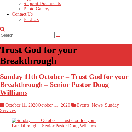
Support Documents
Photo Gallery
Contact Us
Find Us
Trust God for your
Breakthrough
Sunday 11th October – Trust God for your
Breakthrough – Senior Pastor Doug
Williams
October 11, 2020
October 11, 2020
Events
,
News
,
Sunday
Services