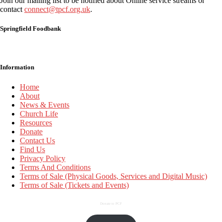
Join our mailing list to be notified about Online service streams or
contact
connect@tpcf.org.uk
.
Springfield Foodbank
Information
Home
About
News & Events
Church Life
Resources
Donate
Contact Us
Find Us
Privacy Policy
Terms And Conditions
Terms of Sale (Physical Goods, Services and Digital Music)
Terms of Sale (Tickets and Events)
Donate to PCF