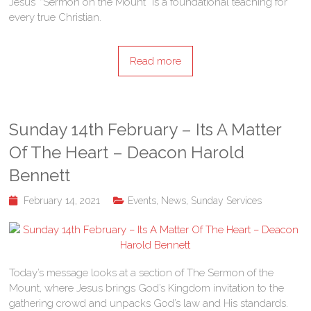
Jesus’ “Sermon on the Mount” is a foundational teaching for
every true Christian.
Read more
Sunday 14th February – Its A Matter
Of The Heart – Deacon Harold
Bennett
February 14, 2021
Events
,
News
,
Sunday Services
Today’s message looks at a section of The Sermon of the
Mount, where Jesus brings God’s Kingdom invitation to the
gathering crowd and unpacks God’s law and His standards.