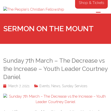
Shop & Tickets
SERMON ON THE MOUNT
Sunday 7th March – The Decrease vs
the Increase – Youth Leader Courtney
Daniel
March 7, 2021
Events
,
News
,
Sunday Services