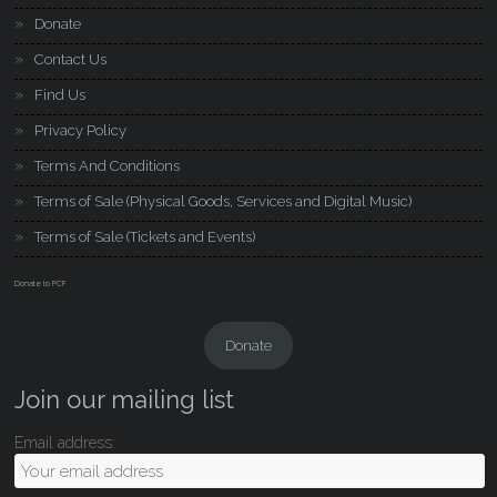
Donate
Contact Us
Find Us
Privacy Policy
Terms And Conditions
Terms of Sale (Physical Goods, Services and Digital Music)
Terms of Sale (Tickets and Events)
Donate to PCF
Donate
Join our mailing list
Email address: