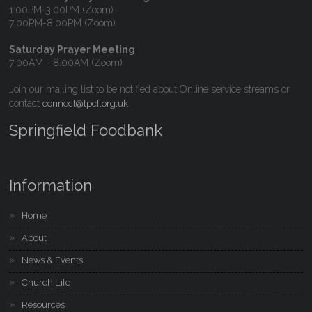
1:00PM-3:00PM (Zoom)
7:00PM-8:00PM (Zoom)
Saturday Prayer Meeting
7:00AM - 8:00AM (Zoom)
Join our mailing list to be notified about Online service streams or
contact
.
connect@tpcf.org.uk
Springfield Foodbank
Information
Home
About
News & Events
Church Life
Resources