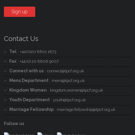
Contact Us
Tel
:
+44 (0)20 8801 1873
Fax
:
+44 (0) 20 8808 9007
Connect with us
:
connect@tpcf.org.uk
Mens Department
:
mens@tpcf.org.uk
Kingdom Women
:
kingdom.women@tpcf.org.uk
Youth Department
:
youth@tpcf.org.uk
Marriage Fellowship
:
marriage.fellowship@tpcf.org.uk
Follow us