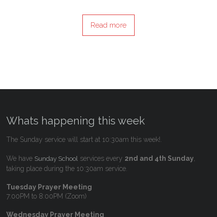
Read more
Whats happening this week
The Sunday service will start at 10:30am this week!.
We have
services every
2nd and 4th Sunday
,
Sunday School
taking place during the 10:30am service.
Tuesday Prayer Meeting
7:00PM to 8:00PM (Zoom)
Wednesday Prayer Meeting