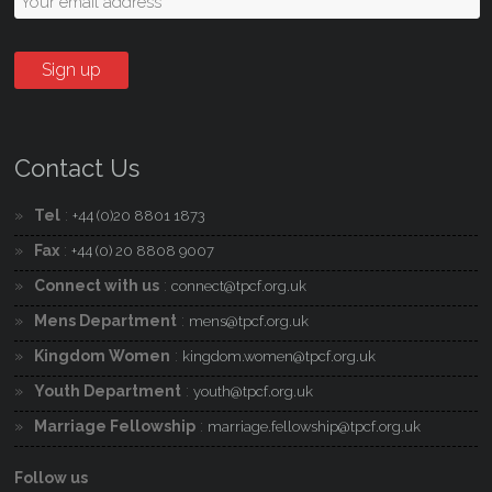
Contact Us
Tel
:
+44 (0)20 8801 1873
Fax
:
+44 (0) 20 8808 9007
Connect with us
:
connect@tpcf.org.uk
Mens Department
:
mens@tpcf.org.uk
Kingdom Women
:
kingdom.women@tpcf.org.uk
Youth Department
:
youth@tpcf.org.uk
Marriage Fellowship
:
marriage.fellowship@tpcf.org.uk
Follow us