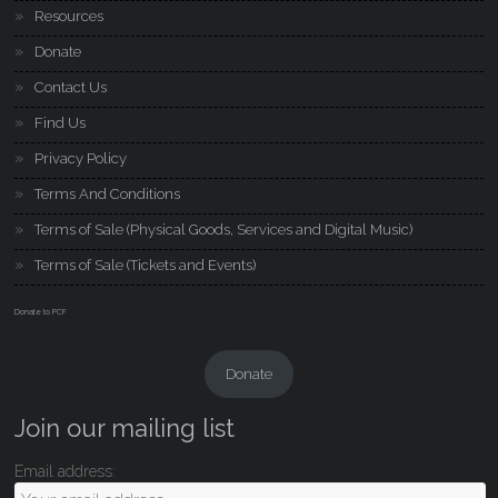
Resources
Donate
Contact Us
Find Us
Privacy Policy
Terms And Conditions
Terms of Sale (Physical Goods, Services and Digital Music)
Terms of Sale (Tickets and Events)
Donate to PCF
Donate
Join our mailing list
Email address: