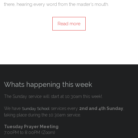
there, hearing every word from the master’s mouth.
Read more
Whats happening this week
The Sunday service will start at 10:30am this week!.
We have
services every
2nd and 4th Sunday
,
Sunday School
taking place during the 10:30am service.
Tuesday Prayer Meeting
7:00PM to 8:00PM (Zoom)