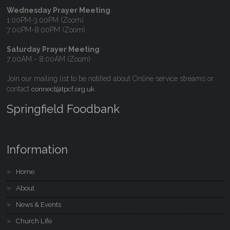
Wednesday Prayer Meeting
1:00PM-3:00PM (Zoom)
7:00PM-8:00PM (Zoom)
Saturday Prayer Meeting
7:00AM - 8:00AM (Zoom)
Join our mailing list to be notified about Online service streams or
contact
.
connect@tpcf.org.uk
Springfield Foodbank
Information
Home
About
News & Events
Church Life