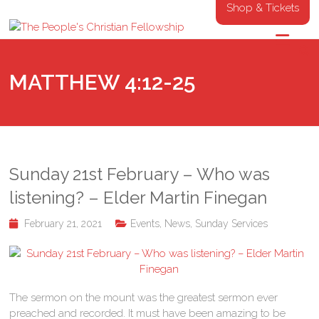
Shop & Tickets
MATTHEW 4:12-25
Sunday 21st February – Who was
listening? – Elder Martin Finegan
February 21, 2021
Events
,
News
,
Sunday Services
The sermon on the mount was the greatest sermon ever
preached and recorded. It must have been amazing to be