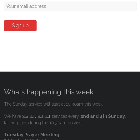
Whats happening this week
The Sunday service will start at 10:30am this week!.
We have
services every
2nd and 4th Sunday
,
Sunday School
taking place during the 10:30am service.
Tuesday Prayer Meeting