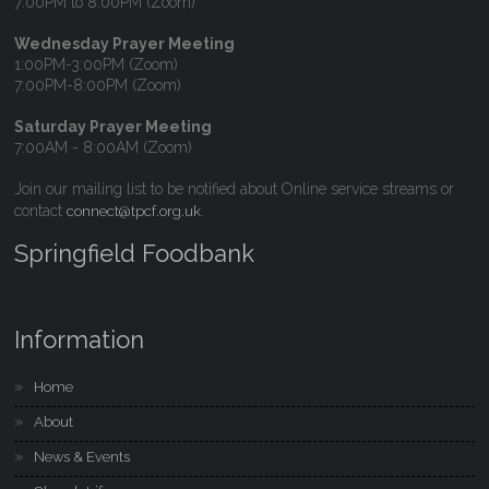
7:00PM to 8:00PM (Zoom)
Wednesday Prayer Meeting
1:00PM-3:00PM (Zoom)
7:00PM-8:00PM (Zoom)
Saturday Prayer Meeting
7:00AM - 8:00AM (Zoom)
Join our mailing list to be notified about Online service streams or
contact
.
connect@tpcf.org.uk
Springfield Foodbank
Information
Home
About
News & Events