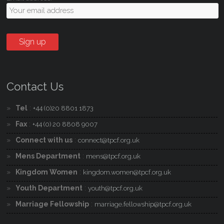
Contact Us
Tel
:
+44 (0)20 8801 1873
Fax
:
+44 (0) 20 8808 9007
Connect with us
:
connect@tpcf.org.uk
Mens Department
:
mens@tpcf.org.uk
Kingdom Women
:
kingdom.women@tpcf.org.uk
Youth Department
:
youth@tpcf.org.uk
Marriage Fellowship
:
marriage.fellowship@tpcf.org.uk