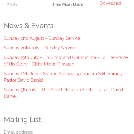
2016
The Man Dem!
News & Events
Sunday 2nd August – Sunday Service
Sunday 26th July – Sunday Service
Sunday 19th July – I in Christ and Christ in me – To The Praise
of His Glory – Elder Martin Finegan
Sunday 12th July – Storms Are Raging, and I’m Still Praising –
Pastor David Daniel
Sunday 5th July – The Safest Place on Earth – Pastor David
Daniel
Mailing List
Email address: