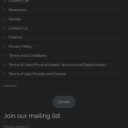
Church Life
Resources
Donate
Contact Us
Find Us
Privacy Policy
Terms And Conditions
Terms of Sale (Physical Goods, Services and Digital Music)
Terms of Sale (Tickets and Events)
Donate to PCF
Donate
Join our mailing list
Email address: