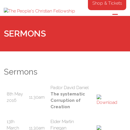
Shop & Tickets
SERMONS
Sermons
Pastor David Daniel
8th May
The systematic
11.30am
2016
Corruption of
Creation
13th
Elder Martin
March
11.30am
Finegan