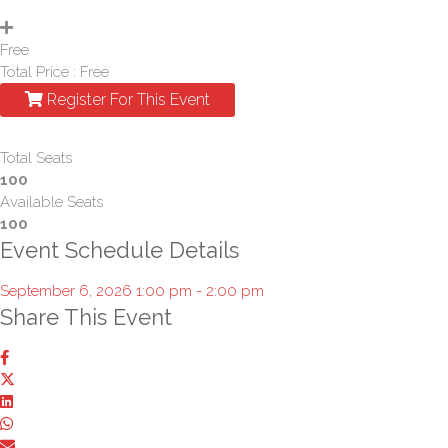
Free
Total Price :
Free
Register For This Event
Total Seats
100
Available Seats
100
Event Schedule Details
September 6, 2026 1:00 pm - 2:00 pm
Share This Event