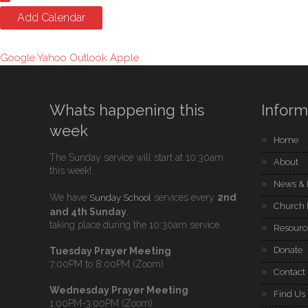
Add Calendar
Google
Yahoo
Outlook
Apple
Whats happening this
Inform
week
Home
The Sunday service will start at 10:30am
About
this week!.
News & 
We have
services every
2nd
Sunday School
Church 
and 4th Sunday
,
taking place during the 10:30am service.
Resourc
Donate
Tuesday Prayer Meeting
7:00PM to 8:00PM (Zoom)
Contact
Wednesday Prayer Meeting
Find Us
1:00PM-3:00PM (Zoom)