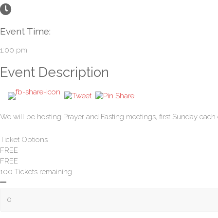
Event Time:
1:00 pm
Event Description
We will be hosting Prayer and Fasting meetings, first Sunday each 
Ticket Options
FREE
FREE
100 Tickets remaining