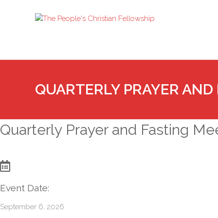
QUARTERLY PRAYER AND 
Quarterly Prayer and Fasting Me
Event Date:
September 6, 2026