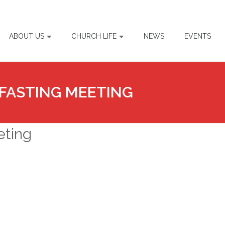
ABOUT US
CHURCH LIFE
NEWS
EVENTS
FASTING MEETING
eting