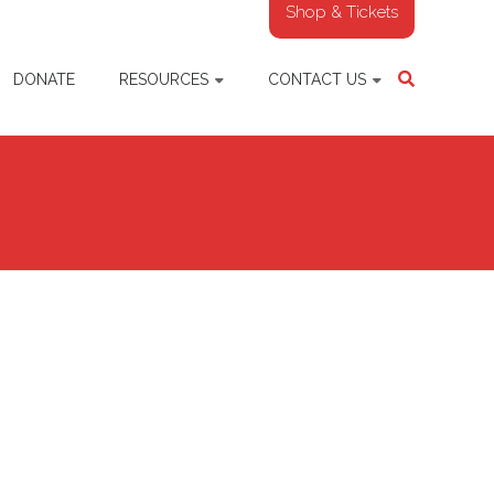
Shop & Tickets
DONATE
RESOURCES
CONTACT US