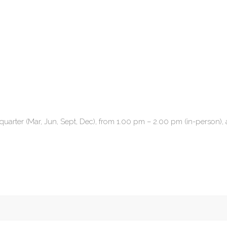
quarter (Mar, Jun, Sept, Dec), from 1.00 pm – 2.00 pm (in-person), 