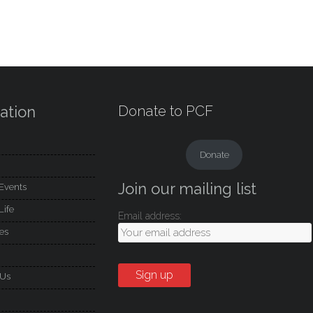
ation
Donate to PCF
Donate
Join our mailing list
Events
Life
Email address:
es
 Us