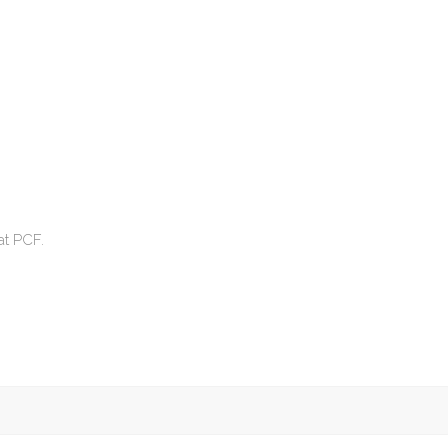
at PCF.