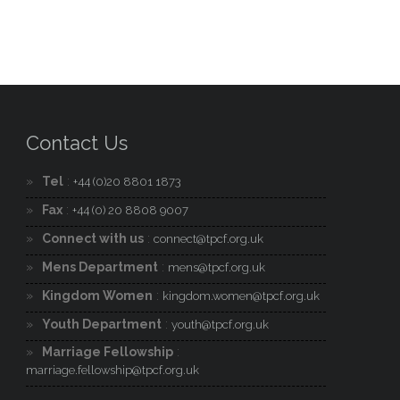
Contact Us
Tel
:
+44 (0)20 8801 1873
Fax
:
+44 (0) 20 8808 9007
Connect with us
:
connect@tpcf.org.uk
Mens Department
:
mens@tpcf.org.uk
Kingdom Women
:
kingdom.women@tpcf.org.uk
Youth Department
:
youth@tpcf.org.uk
Marriage Fellowship
:
marriage.fellowship@tpcf.org.uk