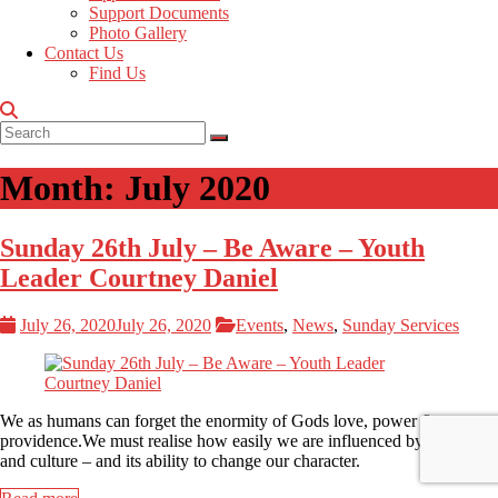
Support Documents
Photo Gallery
Contact Us
Find Us
Month:
July 2020
Sunday 26th July – Be Aware – Youth
Leader Courtney Daniel
July 26, 2020
July 26, 2020
Events
,
News
,
Sunday Services
We as humans can forget the enormity of Gods love, power &
providence.We must realise how easily we are influenced by tradition
and culture – and its ability to change our character.