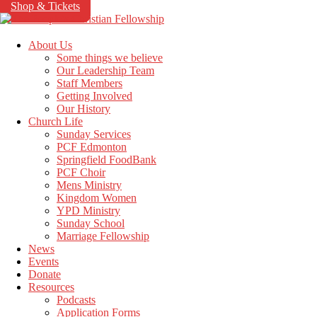
Shop & Tickets
About Us
Some things we believe
Our Leadership Team
Staff Members
Getting Involved
Our History
Church Life
Sunday Services
PCF Edmonton
Springfield FoodBank
PCF Choir
Mens Ministry
Kingdom Women
YPD Ministry
Sunday School
Marriage Fellowship
News
Events
Donate
Resources
Podcasts
Application Forms